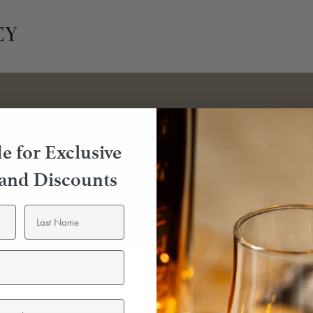
EY
e for Exclusive
 and Discounts
emily
Following