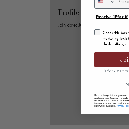
Profile
Receive 15% off 
Join date: Jun 8, 2025
consent
Check this box 
marketing texts
deals, offers, 
Joi
By signing up, you agr
N
By submitting this form, you consent
marketing texts (e.g., cart remind
by autodialer. Consent is not a con
frequency varies. Unsubscribe at a
link (where available).
Privacy Poli