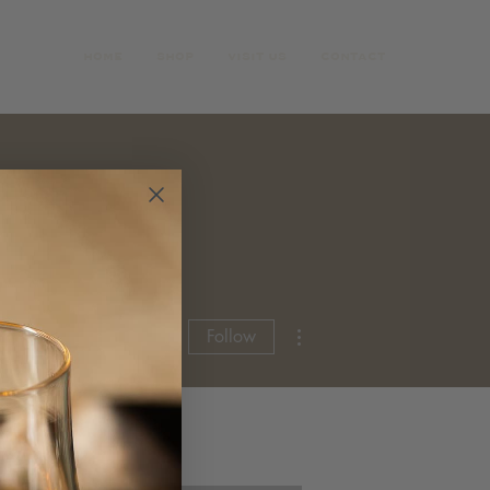
HOME
SHOP
VISIT US
CONTACT
More actions
Follow