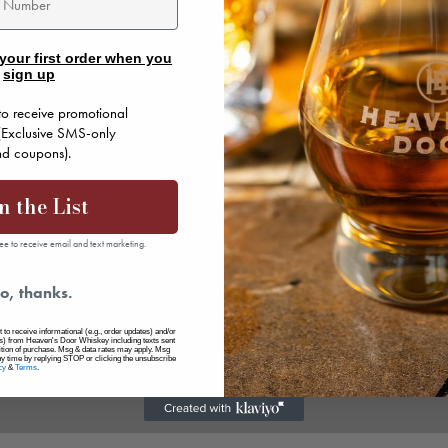
your first order when you
sign up
to receive promotional
 (Exclusive SMS-only
and coupons).
n the List
There’s nothing to show here yet
ee to receive email and text marketing.
When this member adds info about themselves, you’ll see
o, thanks.
it here.
 to receive informational (e.g., order updates) and/or
ers) from Heaven's Door Whiskey including texts sent
dition of purchase. Msg & data rates may apply. Msg
ny time by replying STOP or clicking the unsubscribe
cy
&
Terms
.