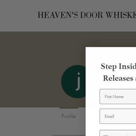
HEAVEN'S DOOR WHISK
Step Insid
Releases
johnson 
0
Followers
0
Profile
Events
SMS