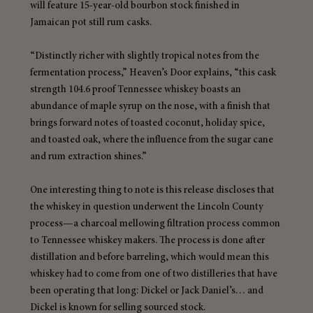
will feature 15-year-old bourbon stock finished in 
Jamaican pot still rum casks.
“Distinctly richer with slightly tropical notes from the 
fermentation process,” Heaven’s Door explains, “this cask 
strength 104.6 proof Tennessee whiskey boasts an 
abundance of maple syrup on the nose, with a finish that 
brings forward notes of toasted coconut, holiday spice, 
and toasted oak, where the influence from the sugar cane 
and rum extraction shines.”
One interesting thing to note is this release discloses that 
the whiskey in question underwent the Lincoln County 
process—a charcoal mellowing filtration process common 
to Tennessee whiskey makers. The process is done after 
distillation and before barreling, which would mean this 
whiskey had to come from one of two distilleries that have 
been operating that long: Dickel or Jack Daniel’s… and 
Dickel is known for selling sourced stock.