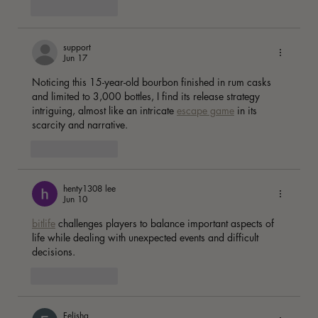
Like
Reply
support
Jun 17
Noticing this 15-year-old bourbon finished in rum casks 
and limited to 3,000 bottles, I find its release strategy 
intriguing, almost like an intricate 
escape game
 in its 
scarcity and narrative. 
Like
Reply
henty1308 lee
Jun 10
bitlife
 challenges players to balance important aspects of 
life while dealing with unexpected events and difficult 
decisions. 
Like
Reply
Felisha