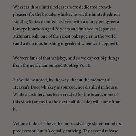
Whereas those initial releases were dedicated crowd-
pleasers for the broader whiskey lover, the limited-edition 
Bootleg Series debuted last year with a quirky pedigree: a 
low-rye bourbon aged 26 years and finished in Japanese 
Mizunara oak, one of the rarest oak species in the world 
(and a delicious finishing ingredient when well-applied).
We were fans of that whiskey, and so we expect big things 
from the newly announced Bootleg Vol. II.
It should be noted, by the way, that at the moment all 
Heaven’s Door whiskey is sourced, not distilled in house. 
While a distillery has been created for the brand, none of 
this stock (or any for the next half-decade) will come from 
it.
Volume II doesn’t have the impressive age statement of its 
predecessor, but it’s equally enticing. The second release 