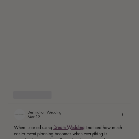
Like
Reply
Destination Wedding
Mar 12
When I started using 
Dream Wedding
 I noticed how much 
easier event planning becomes when everything is 