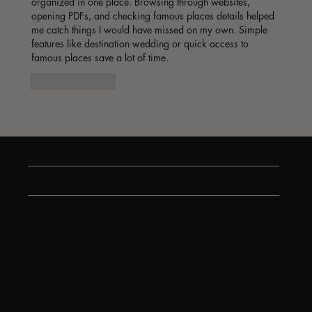
organized in one place. Browsing through websites, 
opening PDFs, and checking famous places details helped 
me catch things I would have missed on my own. Simple 
features like destination wedding or quick access to 
famous places save a lot of time.
Like
Reply
Show more comments
Stay tuned on all the latest and greatest.
Contact us
We’re here to help! If you have any questions, need assistance with an order, or want