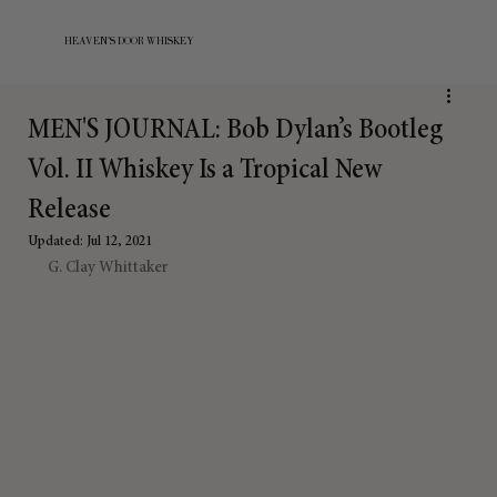
HEAVEN'S DOOR WHISKEY
MEN'S JOURNAL: Bob Dylan’s Bootleg
Vol. II Whiskey Is a Tropical New
Release
Updated:
Jul 12, 2021
G. Clay Whittaker