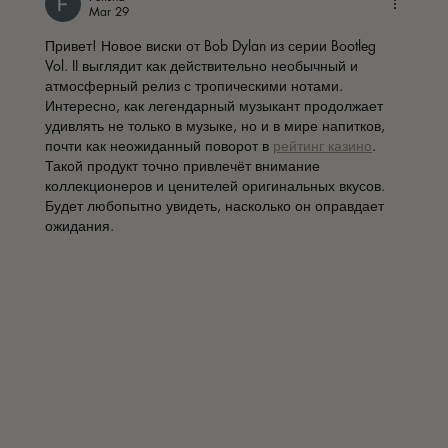
Mar 29
Привет! Новое виски от Bob Dylan из серии Bootleg 
Vol. II выглядит как действительно необычный и 
атмосферный релиз с тропическими нотами. 
Интересно, как легендарный музыкант продолжает 
удивлять не только в музыке, но и в мире напитков, 
почти как неожиданный поворот в 
рейтинг казино
. 
Такой продукт точно привлечёт внимание 
коллекционеров и ценителей оригинальных вкусов. 
Будет любопытно увидеть, насколько он оправдает 
ожидания.