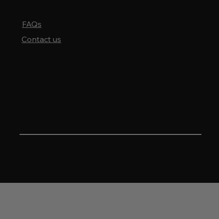
to learn more about our products, feel free to reach out to us.
FAQs
Contact us
HEAVEN'S DOOR WHISKEY
4343 N. Ravenswood Ave. #3 floor
Chicago, IL. 60613