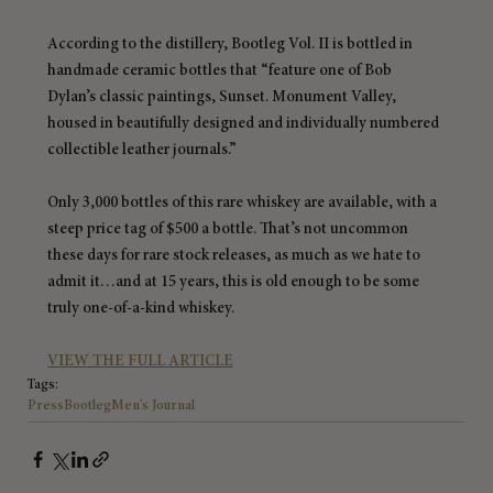
According to the distillery, Bootleg Vol. II is bottled in 
handmade ceramic bottles that “feature one of Bob 
Dylan’s classic paintings, Sunset. Monument Valley, 
housed in beautifully designed and individually numbered 
collectible leather journals.”
Only 3,000 bottles of this rare whiskey are available, with a 
steep price tag of $500 a bottle. That’s not uncommon 
these days for rare stock releases, as much as we hate to 
admit it…and at 15 years, this is old enough to be some 
truly one-of-a-kind whiskey.
VIEW THE FULL ARTICLE
Tags:
Press
Bootleg
Men's Journal