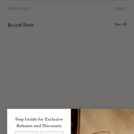
See All
Recent Posts
Step Inside for Exclusive
Releases and Discounts