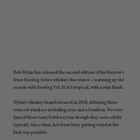
Bob Dylan has released the second edition of his Heaven’s 
Door Bootleg Series whiskey this winter—warming up the 
season with Bootleg Vol. II; it’s tropical, with a rum finish.
Dylan’s whiskey brand released in 2018, debuting three 
sourced whiskeys including a rye and a bourbon. We were 
fans of those tasty bottles (even though they were a little 
typical). Since then, he’s been busy getting weird in the 
best way possible.